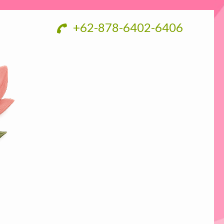
+62-878-6402-6406