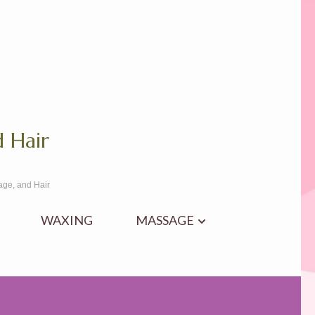
 Hair
age, and Hair
WAXING
MASSAGE