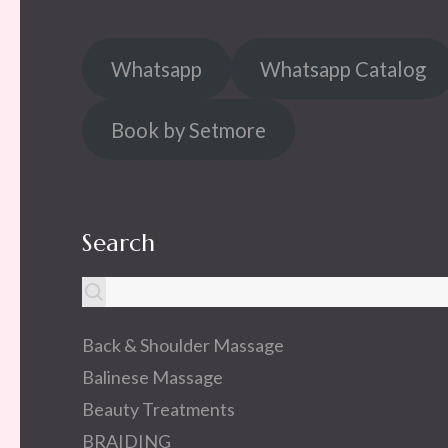
Whatsapp
Whatsapp Catalog
Book by Setmore
Search
Back & Shoulder Massage
Balinese Massage
Beauty Treatments
BRAIDING