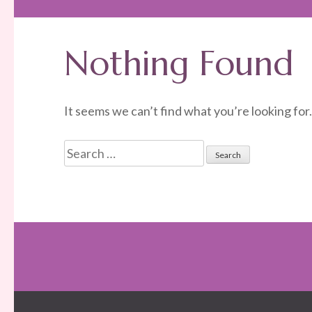
Nothing Found
It seems we can’t find what you’re looking for
Search
for: