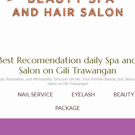
Best Recomendation daily Spa and
Salon on Gili Trawangan
uty, Relaxation, and Affordability: Discover Gili Mo, Your Premier Beauty Spa, Mass
Salon on Gili Trawangan
NAIL SERVICE
EYELASH
BEAUTY
PACKAGE