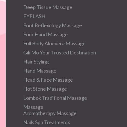
Deep Tissue Massage
EYELASH
Foot Reflexology Massage
Four Hand Massage
Full Body Aloevera Massage
Gili Mo Your Trusted Destination
Hair Styling
Hand Massage
Head & Face Massage
Hot Stone Massage
Lombok Traditional Massage
Massage
Aromatherapy Massage
Nails Spa Treatments