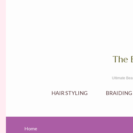
The 
Ultimate Bea
HAIR STYLING
BRAIDING
Home