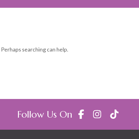
. Perhaps searching can help.
Follow Us On