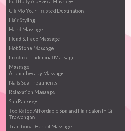
Full Body Aloevera Massage
Gili Mo Your Trusted Destination
Hair Styling
Hand Massage
Head & Face Massage
Hot Stone Massage
Lombok Traditional Massage
Massage
Aromatherapy Massage
Nails Spa Treatments
Relaxation Massage
Spa Packege
Top Rated Affordable Spa and Hair Salon In Gili
Trawangan
Traditional Herbal Massage