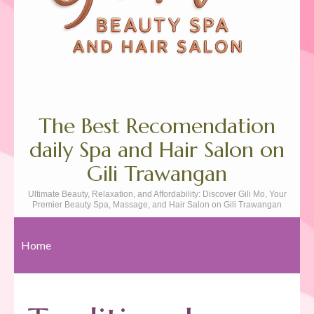
The Best Recomendation
daily Spa and Hair Salon on
Gili Trawangan
Ultimate Beauty, Relaxation, and Affordability: Discover Gili Mo, Your
Premier Beauty Spa, Massage, and Hair Salon on Gili Trawangan
Home