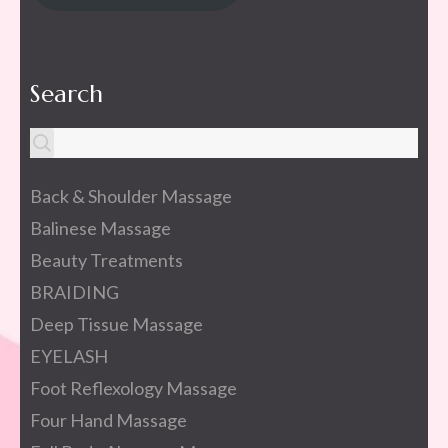
Search
Back & Shoulder Massage
Balinese Massage
Beauty Treatments
BRAIDING
Deep Tissue Massage
EYELASH
Foot Reflexology Massage
Four Hand Massage