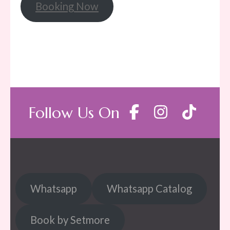
Booking Now
Follow Us On
Whatsapp
Whatsapp Catalog
Book by Setmore