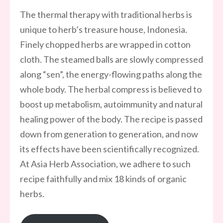
The thermal therapy with traditional herbs is
unique to herb’s treasure house, Indonesia.
Finely chopped herbs are wrapped in cotton
cloth. The steamed balls are slowly compressed
along “sen”, the energy-flowing paths along the
whole body. The herbal compress is believed to
boost up metabolism, autoimmunity and natural
healing power of the body. The recipe is passed
down from generation to generation, and now
its effects have been scientifically recognized.
At Asia Herb Association, we adhere to such
recipe faithfully and mix 18 kinds of organic
herbs.