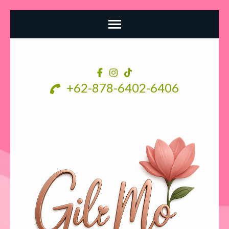
Skip
to
content
+62-878-6402-6406
(Press
Enter)