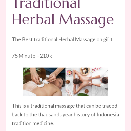
Traditional
Herbal Massage
The Best traditional Herbal Massage on gili t
75 Minute – 210 k
This is a traditional massage that can be traced
back to the thausands year history of Indonesia
tradition medicine.