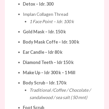
Detox
– Idr.
300
Implan Collagen Thread
1 Face Point – Idr. 100 k
Gold Mask
– Idr.
150 k
Body Mask Coffe
– Idr.
100 k
Ear Candle – Idr 80 k
Diamond Teeth – Idr 150 k
Make Up – Idr 300 k – 1 Mill
Body Scrub
– Idr.
170 k
Traditional /Coffee / Chocolate /
sandalwood / sea salt ( 50 mnt)
Foot Scrub