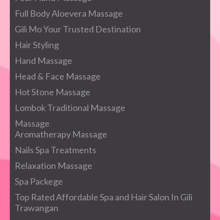
Full Body Aloevera Massage
Gili Mo Your Trusted Destination
Hair Styling
Hand Massage
Head & Face Massage
Hot Stone Massage
Lombok Traditional Massage
Massage
Aromatherapy Massage
Nails Spa Treatments
Relaxation Massage
Spa Packege
Top Rated Affordable Spa and Hair Salon In Gili
Trawangan