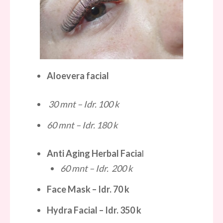
Aloevera facial
30 mnt – Idr. 100 k
60 mnt – Idr. 180 k
Anti Aging Herbal Facia
l
60 mnt – Idr. 200 k
Face Mask
– Idr.
70 k
Hydra Facial
– Idr.
350 k