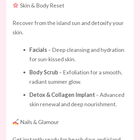
Skin & Body Reset
Recover from the island sun and detoxify your
skin.
Facials
– Deep cleansing and hydration
for sun-kissed skin.
Body Scrub
– Exfoliation for a smooth,
radiant summer glow.
Detox & Collagen Implant
– Advanced
skin renewal and deep nourishment.
Nails & Glamour
Get instantly ready for beach days and island