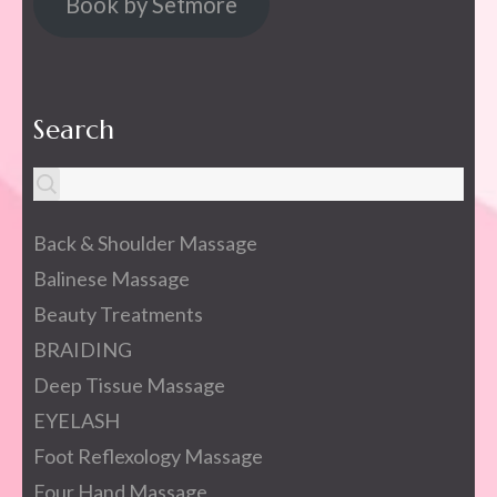
Book by Setmore
Search
Back & Shoulder Massage
Balinese Massage
Beauty Treatments
BRAIDING
Deep Tissue Massage
EYELASH
Foot Reflexology Massage
Four Hand Massage