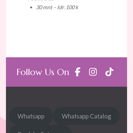
30 mnt – Idr. 100 k
Follow Us On
Whatsapp
Whatsapp Catalog