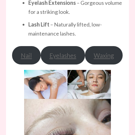
Eyelash Extensions
– Gorgeous volume
for a striking look.
Lash Lift
– Naturally lifted, low-
maintenance lashes.
Nail
Eyelashes
Waxing