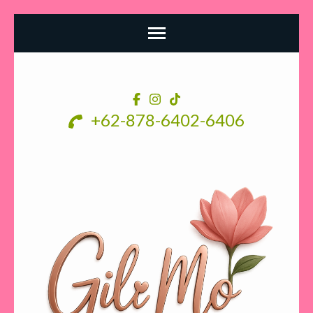
Skip
to
content
+62-878-6402-6406
(Press
Enter)