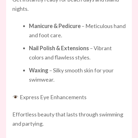
nights.
Manicure & Pedicure
– Meticulous hand
and foot care.
Nail Polish & Extensions
– Vibrant
colors and flawless styles.
Waxing
– Silky smooth skin for your
swimwear.
Express Eye Enhancements
Effortless beauty that lasts through swimming
and partying.