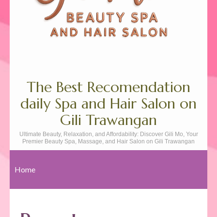
The Best Recomendation
daily Spa and Hair Salon on
Gili Trawangan
Ultimate Beauty, Relaxation, and Affordability: Discover Gili Mo, Your
Premier Beauty Spa, Massage, and Hair Salon on Gili Trawangan
Home