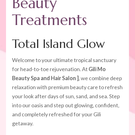
Beauty
Treatments
Total Island Glow
Welcome to your ultimate tropical sanctuary
for head-to-toe rejuvenation. At
Gili Mo
Beauty Spa and Hair Salon ]
, we combine deep
relaxation with premium beauty care to refresh
your look after days of sun, sand, and sea. Step
into our oasis and step out glowing, confident,
and completely refreshed for your Gili
getaway.